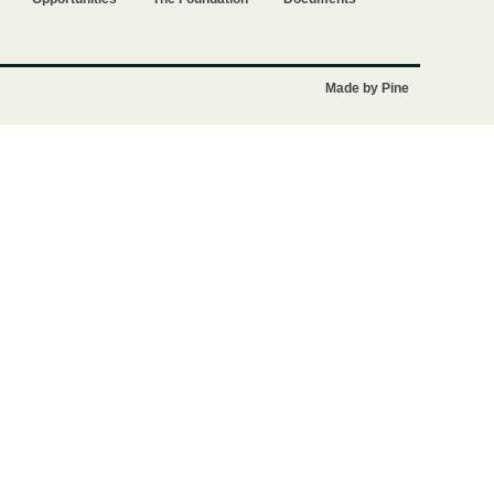
Made by Pine