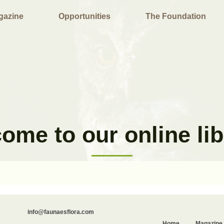
gazine
Opportunities
The Foundation
ome to our online lib
info@faunaesflora.com
Home
Magazine