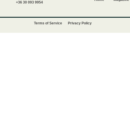
+36 30 093 9954
Terms of Service
Privacy Policy