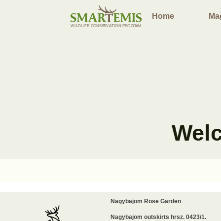
Home
Ma
WILDLIFE
C
ONSE
R
V
A
TION P
R
OG
R
AM
Welc
Nagybajom Rose Garden
Nagybajom outskirts hrsz. 0423/1.