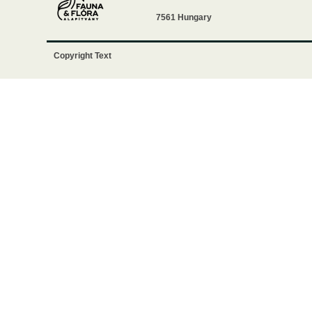
7561 Hungary
Copyright Text