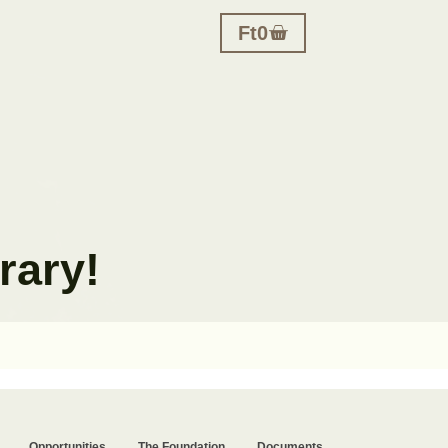
Ft
0
rary!
Opportunities
The Foundation
Documents