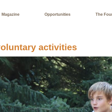
Magazine
Opportunities
The Fou
oluntary activities