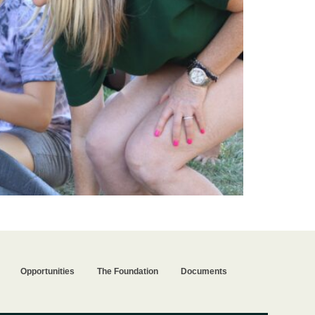
Opportunities
The Foundation
Documents