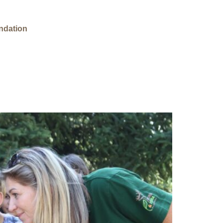
ndation