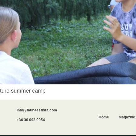
 nature summer camp
info@faunaesflora.com
Home
Magazine
+36 30 093 9954