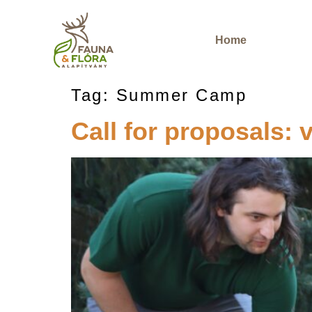
Home
Tag:
Summer Camp
Call for proposals: v