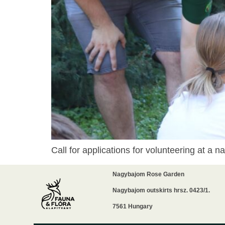
Call for applications for volunteering at a
Nagybajom Rose Garden
Nagybajom outskirts hrsz. 0423/1.
7561 Hungary